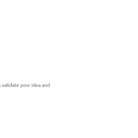
u validate your idea and