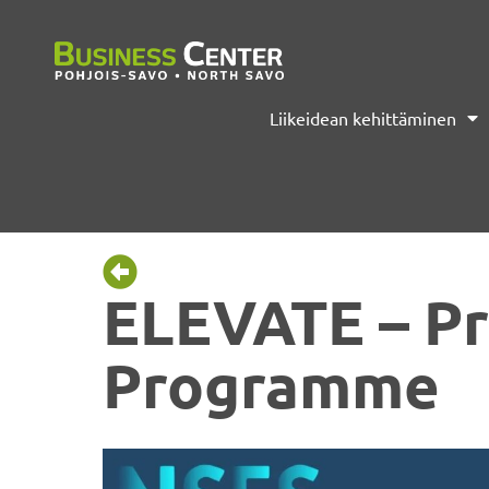
Liikeidean kehittäminen
ELEVATE – Pr
Programme