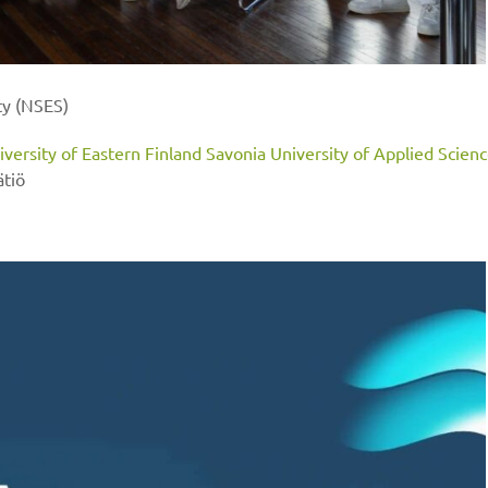
ty (NSES)
iversity of Eastern Finland
Savonia University of Applied Scien
ätiö