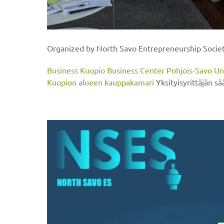
Organized by North Savo Entrepreneurship Socie
Business Kuopio
Business Center Pohjois-Savo
Un
Kuopion alueen kauppakamari
Yksityisyrittäjän sä