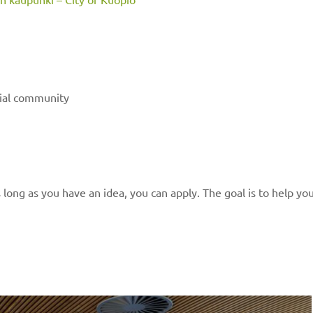
rial community
 long as you have an idea, you can apply. The goal is to help yo
n