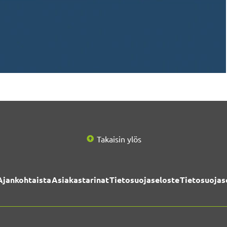
Takaisin ylös
Ajankohtaista
Asiakastarinat
Tietosuojaseloste
Tietosuojas