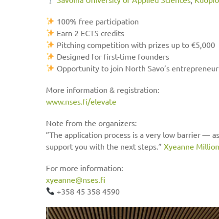
100% free participation
Earn 2 ECTS credits
Pitching competition with prizes up to €5,000
Designed for first-time founders
Opportunity to join North Savo’s entrepreneu
More information & registration:
www.nses.fi/elevate
Note from the organizers:
”The application process is a very low barrier — as
support you with the next steps.”
Xyeanne Millio
For more information:
xyeanne@nses.fi
+358 45 358 4590