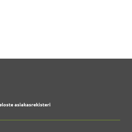
eloste asiakasrekisteri