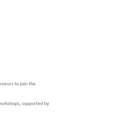
eneurs to join the
 workshops, supported by