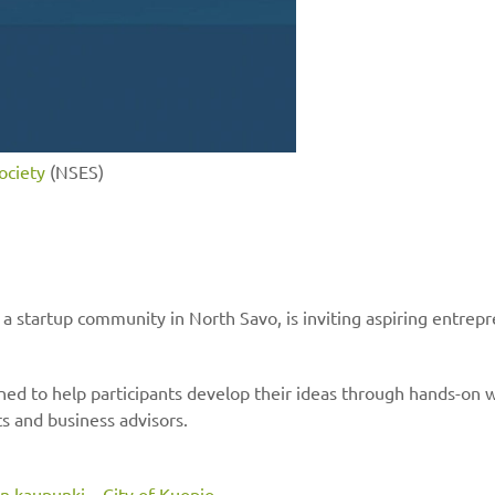
ociety
(NSES)
 startup community in North Savo, is inviting aspiring entrepr
gned to help participants develop their ideas through hands-on
s and business advisors.
n kaupunki – City of Kuopio