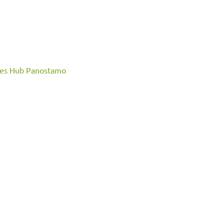
ces
Hub Panostamo