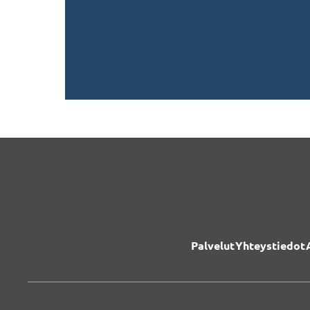
Palvelut
Yhteystiedot