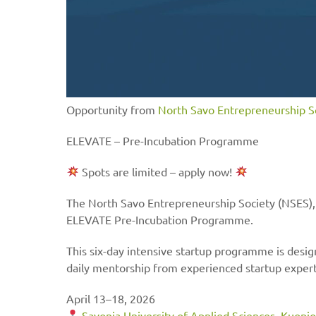
Opportunity from
North Savo Entrepreneurship S
ELEVATE – Pre-Incubation Programme
Spots are limited – apply now!
The North Savo Entrepreneurship Society (NSES), a
ELEVATE Pre-Incubation Programme.
This six-day intensive startup programme is desi
daily mentorship from experienced startup expert
April 13–18, 2026
Savonia University of Applied Sciences
,
Kuopio