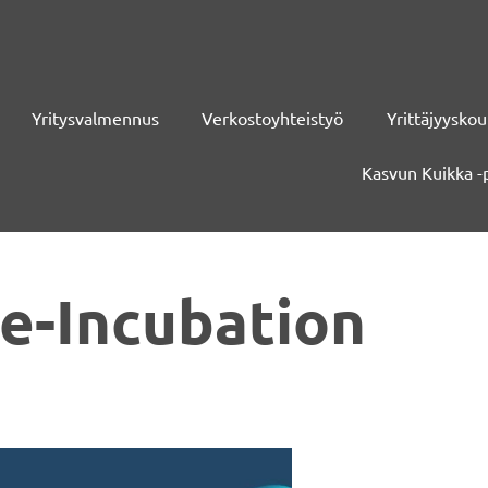
Yritysvalmennus
Verkostoyhteistyö
Yrittäjyyskou
Kasvun Kuikka -
e-Incubation