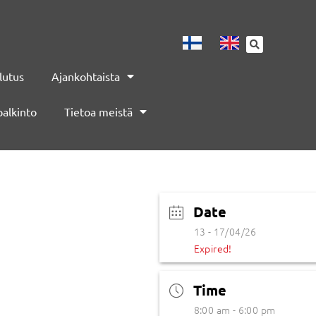
lutus
Ajankohtaista
palkinto
Tietoa meistä
Date
13 - 17/04/26
Expired!
Time
8:00 am - 6:00 pm