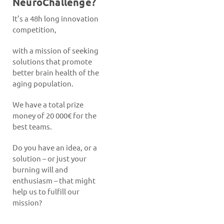
NeuroChallenge?
It’s a 48h long innovation
competition,
with a mission of seeking
solutions that promote
better brain health of the
aging population.
We have a total prize
money of 20 000€ for the
best teams.
Do you have an idea, or a
solution – or just your
burning will and
enthusiasm – that might
help us to fulfill our
mission?