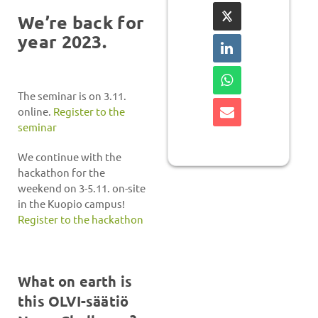
We’re back for
year 2023.
The seminar is on 3.11.
online.
Register to the
seminar
We continue with the
hackathon for the
weekend on 3-5.11. on-site
in the Kuopio campus!
Register to the hackathon
What on earth is
this OLVI-säätiö