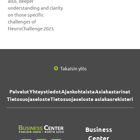
also, deeper
understanding and clarity
on those specific
challenges of
NeuroChallenge 2023.
Takaisin ylös
Palvelut
Yhteystiedot
Ajankohtaista
Asiakastarinat
Tietosuojaseloste
Tietosuojaseloste asiakasrekisteri
Business
Center