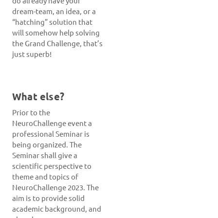
do already have your
dream-team, an idea, or a
“hatching” solution that
will somehow help solving
the Grand Challenge, that’s
just superb!
What else?
Prior to the
NeuroChallenge event a
professional Seminar is
being organized. The
Seminar shall give a
scientific perspective to
theme and topics of
NeuroChallenge 2023. The
aim is to provide solid
academic background, and