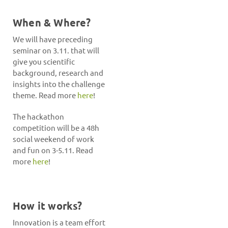
When & Where?
We will have preceding
seminar on 3.11. that will
give you scientific
background, research and
insights into the challenge
theme. Read more
here
!
The hackathon
competition will be a 48h
social weekend of work
and fun on 3-5.11. Read
more
here
!
How it works?
Innovation is a team effort