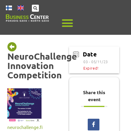
Date
NeuroChallenge
03 - 05/11/23
Innovation
Expired!
Competition
Share this
event
neurochallenge.fi