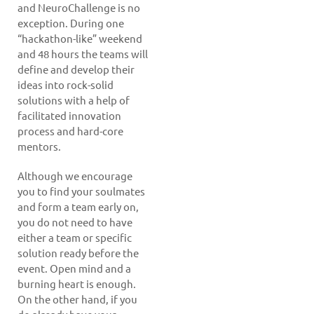
and NeuroChallenge is no
exception. During one
“hackathon-like” weekend
and 48 hours the teams will
define and develop their
ideas into rock-solid
solutions with a help of
facilitated innovation
process and hard-core
mentors.
Although we encourage
you to find your soulmates
and form a team early on,
you do not need to have
either a team or specific
solution ready before the
event. Open mind and a
burning heart is enough.
On the other hand, if you