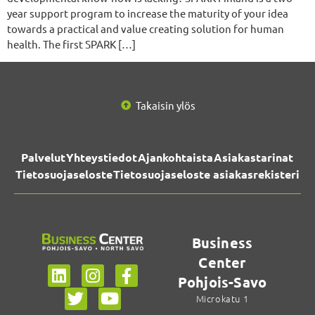
year support program to increase the maturity of your idea
towards a practical and value creating solution for human
health. The first SPARK […]
Takaisin ylös
Palvelut
Yhteystiedot
Ajankohtaista
Asiakastarinat
Tietosuojaseloste
Tietosuojaseloste asiakasrekisteri
Business
Center
Pohjois-Savo
Microkatu 1