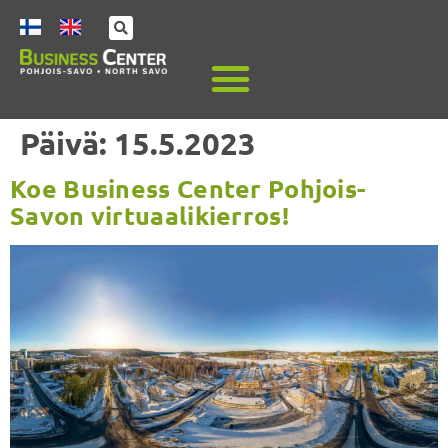
Päivä:
15.5.2023
Koe Business Center Pohjois-
Savon virtuaalikierros!