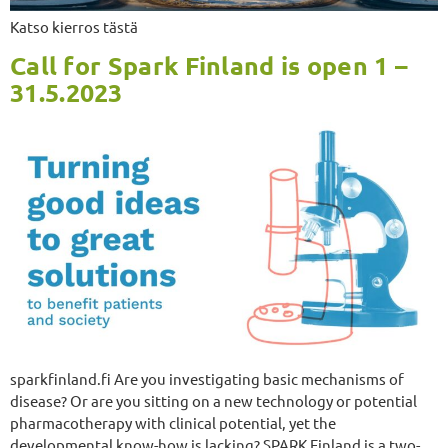
Katso kierros tästä
Call for Spark Finland is open 1 –
31.5.2023
sparkfinland.fi Are you investigating basic mechanisms of
disease? Or are you sitting on a new technology or potential
pharmacotherapy with clinical potential, yet the
developmental know-how is lacking? SPARK Finland is a two-