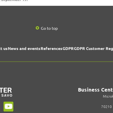
Go to top
t us
News and events
References
GDPR
GDPR Customer Reg
Business Cent
Micro
70210 