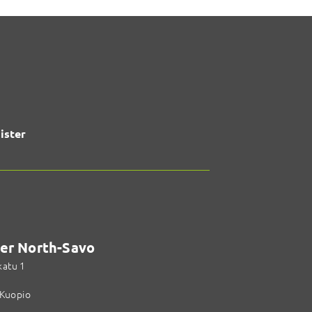
ister
er North-Savo
katu 1
Kuopio