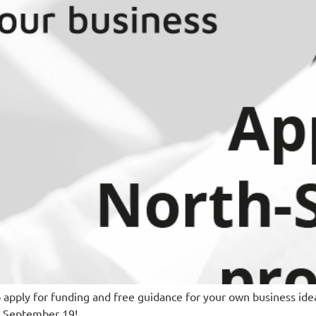
o apply for funding and free guidance for your own business ide
s September 19!