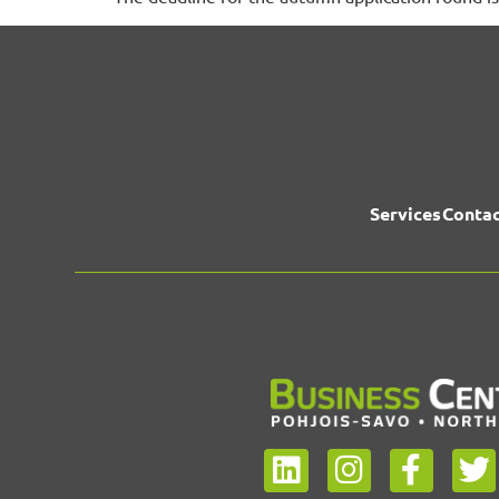
Services
Contac