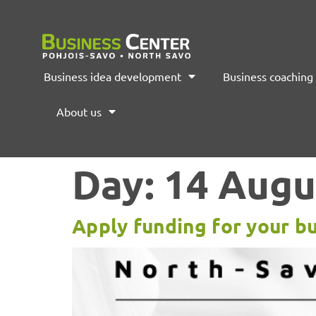
Business idea development
Business coaching
About us
Day:
14 Augu
Apply funding for your bu