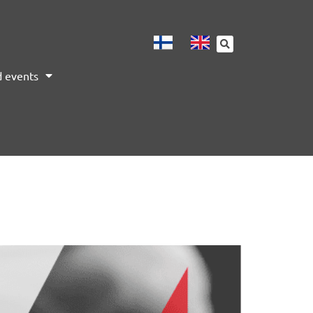
 events