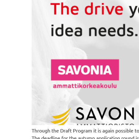
Through the Draft Program it is again possible t
The deadline for the autumn application round i