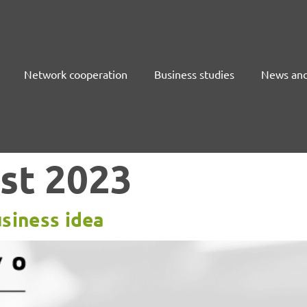
Network cooperation
Business studies
News and
st 2023
siness idea