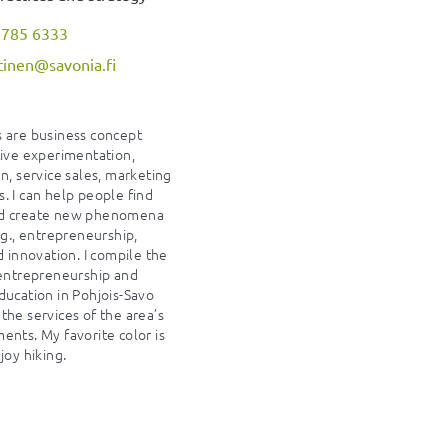
 785 6333
itinen@savonia.fi
 are business concept
tive experimentation,
n, service sales, marketing
. I can help people find
d create new phenomena
.g., entrepreneurship,
d innovation. I compile the
 entrepreneurship and
ducation in Pohjois-Savo
the services of the area’s
ents. My favorite color is
joy hiking.