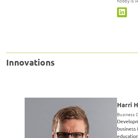
hobby is v
Innovations
Harri 
Business C
Developme
business 
education