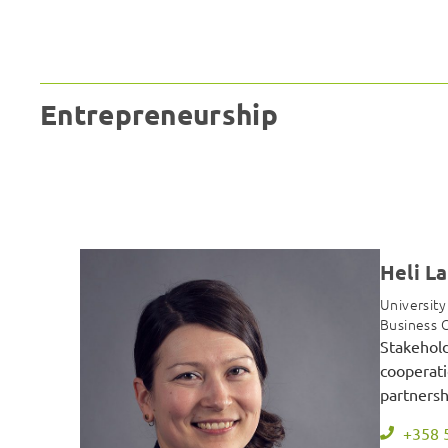
Entrepreneurship
Heli L
University
Business 
Stakehol
cooperati
partnersh
+358 