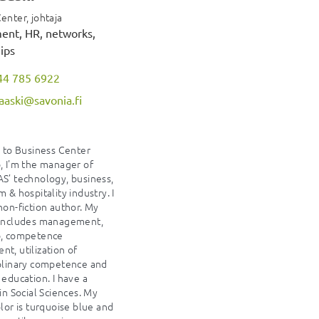
enter, johtaja
nt, HR, networks,
ips
44 785 6922
saaski@savonia.fi
n to Business Center
, I'm the manager of
S’ technology, business,
m & hospitality industry. I
non-fiction author. My
 includes management,
p, competence
t, utilization of
iplinary competence and
 education. I have a
 in Social Sciences. My
olor is turquoise blue and