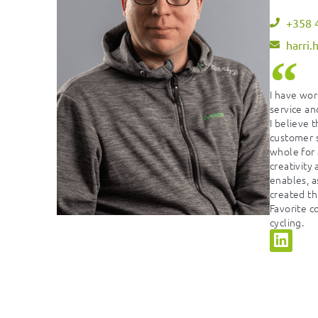
+358 
harri.
I have wor
service and
I believe t
customer s
whole for 
creativity
enables, a
created th
Favorite c
cycling.