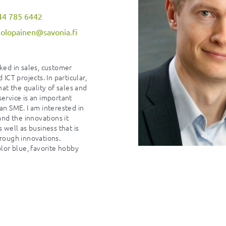
44 785 6442
holopainen@savonia.fi
ked in sales, customer
 ICT projects. In particular,
hat the quality of sales and
ervice is an important
an SME. I am interested in
 and the innovations it
s well as business that is
rough innovations.
olor blue, favorite hobby