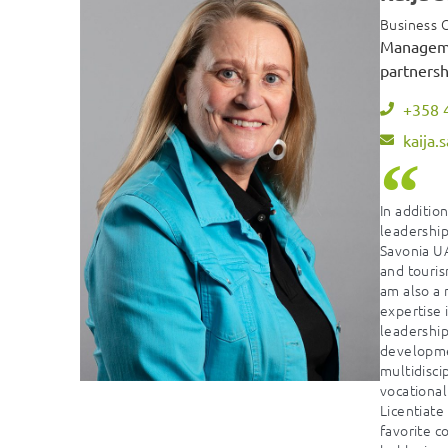
Business C
Manageme
partnersh
+358 
kaija.
In additio
leadership
Savonia UA
and touris
am also a 
expertise
leadershi
developmen
multidisc
vocational
Licentiate
favorite c