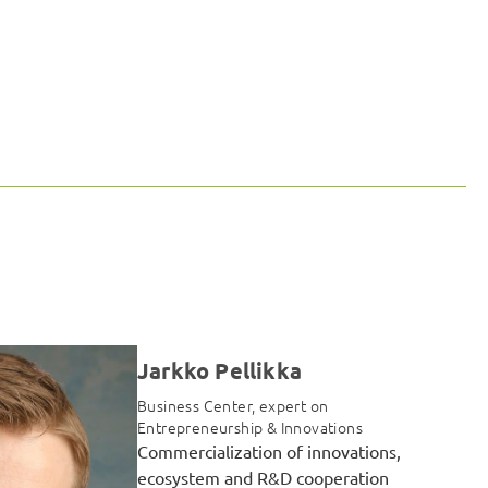
Jarkko Pellikka
Business Center, expert on
Entrepreneurship & Innovations
Commercialization of innovations,
ecosystem and R&D cooperation