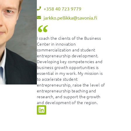
+358 40 723 9779
jarkko.pellikka@savonia.fi
I coach the clients of the Business
Center in innovation
commercialization and student
entrepreneurship development.
Developing key competencies and
business growth opportunities is
essential in my work. My mission is
to accelerate student
entrepreneurship, raise the level of
entrepreneurship teaching and
research, and support the growth
and development of the region.