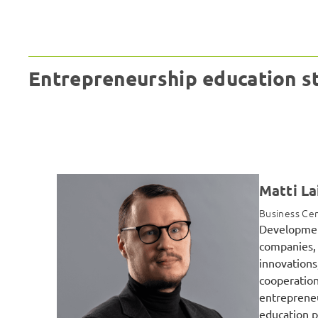
Entrepreneurship education s
Matti La
Business Cen
Developmen
companies, 
innovations
cooperation
entrepreneu
education p