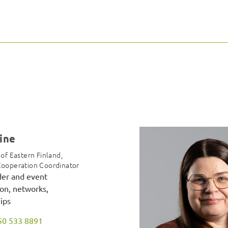
aine
 of Eastern Finland,
Cooperation Coordinator
der and event
on, networks,
ips
50 533 8891