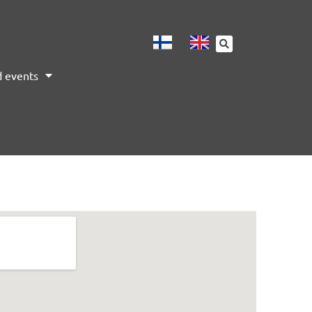
 events