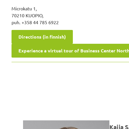
Microkatu 1,
70210 KUOPIO,
puh. +358 44 785 6922
Directions (in finnish)
Experience a virtual tour of Business Center Nort
Kaija 