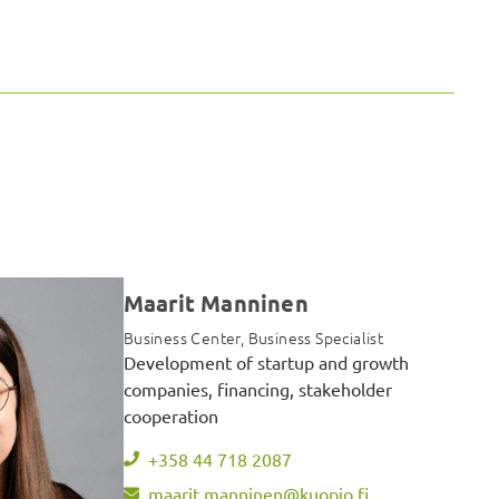
Maarit Manninen
Business Center, Business Specialist
Development of startup and growth
companies, financing, stakeholder
cooperation
+358 44 718 2087
maarit.manninen@kuopio.fi