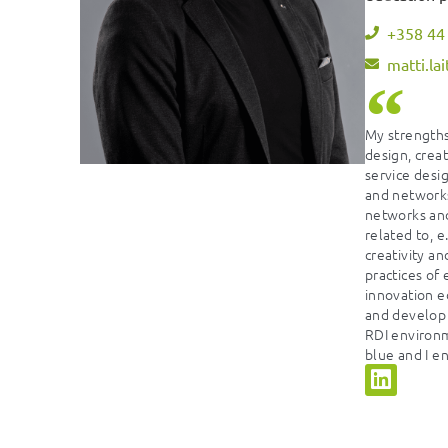
+358 44
matti.la
My strengths
design, crea
service desig
and networks
networks an
related to, e
creativity an
practices of
innovation e
and develop 
RDI environm
blue and I en