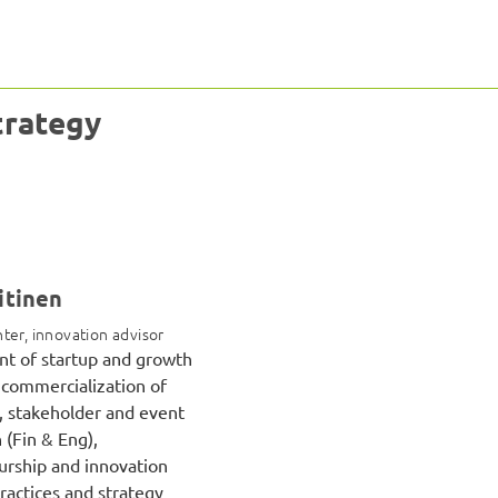
trategy
itinen
ter, innovation advisor
t of startup and growth
commercialization of
, stakeholder and event
 (Fin & Eng),
rship and innovation
ractices and strategy