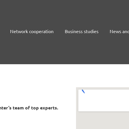
Network cooperation
Business studies
News and
ter’s team of top experts.