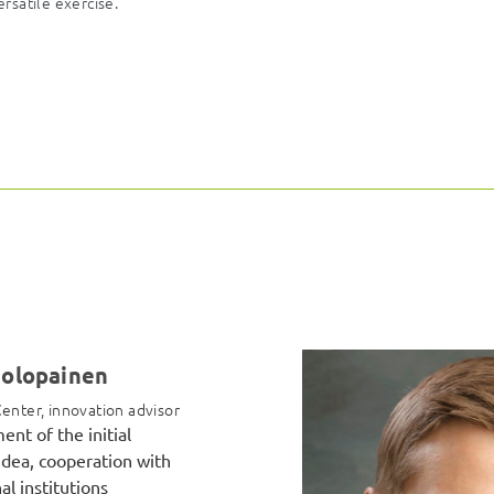
ersatile exercise.
Holopainen
enter, innovation advisor
nt of the initial
idea, cooperation with
al institutions