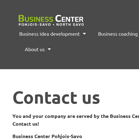
Business idea development
Business coaching
About us
Contact us
You and your company are served by the Business Cen
Contact us!
Business Center Pohjois-Savo