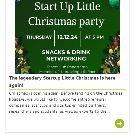
The legendary Startup Little Christmas is here
again!
Christmas is coming again! Before landing on the Christmas
holidays, we would like to welcome entrepreneurs,
companies, startups and startup-minded partners,
researchers and students, as well as experts to the...