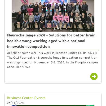
Neurochallenge 2024 – Solutions for better brain
health among working aged with a national
innovation competition
Article at savonia.fi This work is licensed under CC BY-SA 4.0
The Olvi Foundation Neurochallenge innovation competition
was organized on November 7-9, 2024, in the Kuopio campus
at Savilahti. We...
Business Center
,
Events
05/11/2024