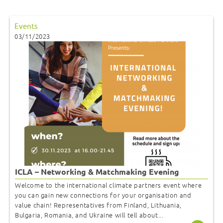
Events
03/11/2023
ICLA – Networking & Matchmaking Evening
Welcome to the international climate partners event where
you can gain new connections for your organisation and
value chain! Representatives from Finland, Lithuania,
Bulgaria, Romania, and Ukraine will tell about...