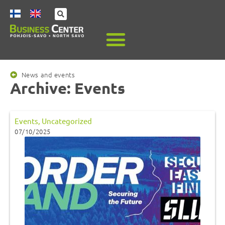
News and events
Archive: Events
Events
,
Uncategorized
07/10/2025