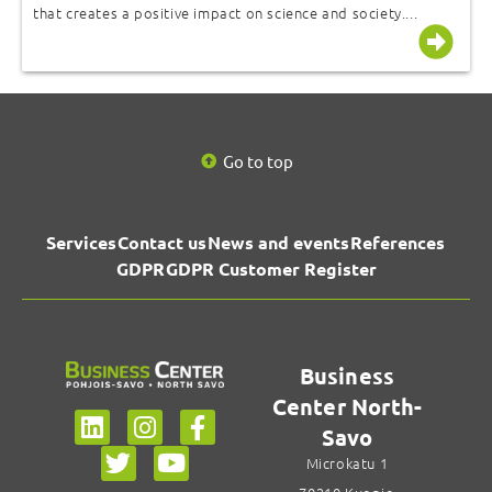
that creates a positive impact on science and society....
Go to top
Services
Contact us
News and events
References
GDPR
GDPR Customer Register
Business
Center North-
Savo
Microkatu 1