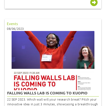
Events
08/06/2023
FALLING WALLS LAB IS COMING TO KUOPIO
22 SEP 2023. Which wall will your research break? Pitch your
innovative idea in just 3 minutes, showcasing a breakthrough