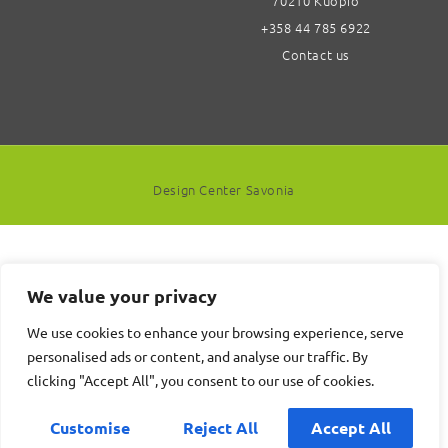
70210 Kuopio
+358 44 785 6922
Contact us
Design Center Savonia
We value your privacy
We use cookies to enhance your browsing experience, serve
personalised ads or content, and analyse our traffic. By
clicking "Accept All", you consent to our use of cookies.
Customise
Reject All
Accept All