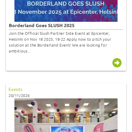
Borderland Goes SLUSH 2025
Join the Official Slush Partner Side Event at Epicenter,
Helsinki on Nov 18 2025, 18-22 Apply now to pitch your
solution at the Borderland Event! We are looking for
ambitious...
Events
20/11/2024