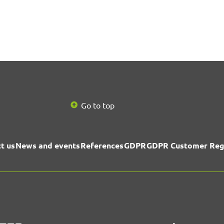
Go to top
t us
News and events
References
GDPR
GDPR Customer Reg