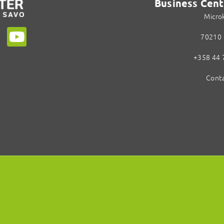
Business Cent
Micro
70210 
+358 44 
Conta