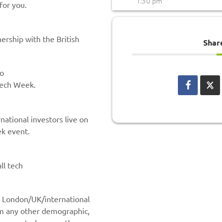
1:30 pm
for you.
ership with the British
Shar
to
Tech Week.
ational investors live on
k event.
ll tech
to London/UK/international
om any other demographic,