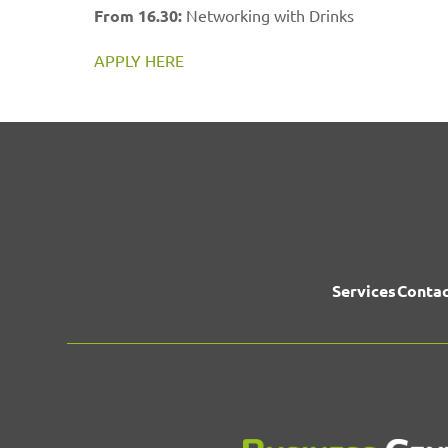
From 16.30:
Networking with Drinks
APPLY HERE
Services
Contac