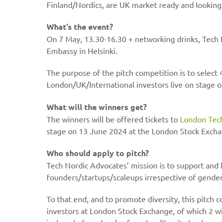
Finland/Nordics, are UK market ready and looking to
What’s the event?
On 7 May, 13.30-16.30 + networking drinks, Tech N
Embassy in Helsinki.
The purpose of the pitch competition is to select
London/UK/International investors live on stage
What will the winners get?
The winners will be offered tickets to
London Tec
stage on 13 June 2024 at the London Stock Exch
Who should apply to pitch?
Tech Nordic Advocates’ mission is to support and 
founders/startups/scaleups irrespective of gender
To that end, and to promote diversity, this pitch 
investors at London Stock Exchange, of which 2 w