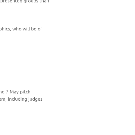
represented groups than
hics, who will be of
the 7 May pitch
em, including judges