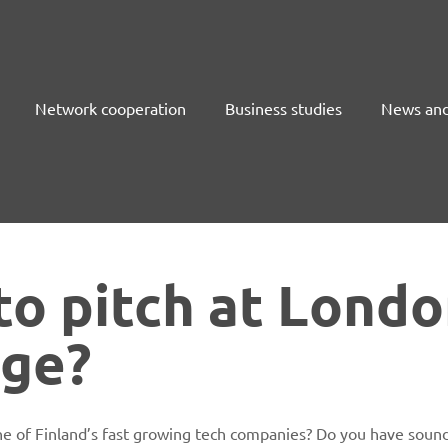
Network cooperation
Business studies
News and
to pitch at Lond
nge?
e of Finland’s fast growing tech companies? Do you have sound 