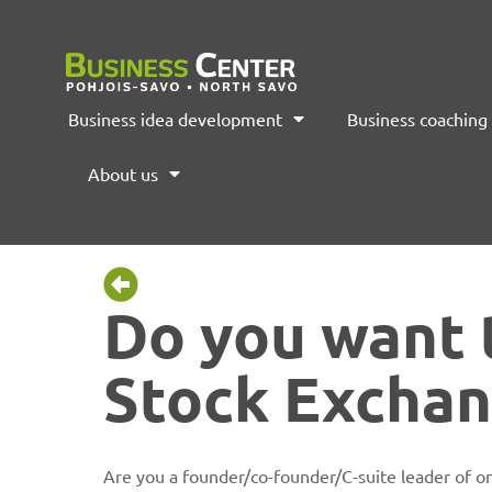
Business idea development
Business coaching
About us
Do you want 
Stock Excha
Are you a founder/co-founder/C-suite leader of on