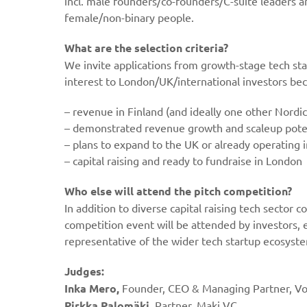
incl. male founders/co-founders/C-suite leaders 
female/non-binary people.
What are the selection criteria?
We invite applications from growth-stage tech sta
interest to London/UK/international investors be
– revenue in Finland (and ideally one other Nordic
– demonstrated revenue growth and scaleup pote
– plans to expand to the UK or already operating 
– capital raising and ready to fundraise in London
W
ho else will attend the pitch competition?
In addition to diverse capital raising tech sector
competition event will be attended by investors, 
representative of the wider tech startup ecosyst
Judges:
Inka Mero,
Founder, CEO & Managing Partner, V
Pirkka Palomäki
, Partner, Maki VC