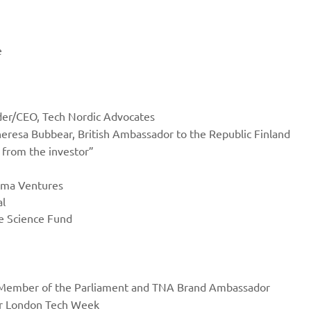
e
der/CEO, Tech Nordic Advocates
heresa Bubbear, British Ambassador to the Republic Finland
 from the investor”
ima Ventures
al
fe Science Fund
n, Member of the Parliament and TNA Brand Ambassador
or London Tech Week