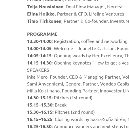
Teija Nousiainen
, Deal Flow Manager, Nordea
Elina Holkko
, Partner & CFO, Lifeline Ventures
Timo Tirkkonen
, Partner & Co-founder, Inventur
PROGRAMME
13.30-14.00:
Registration, coffee and networking
14.00-14.05
: Welcome – Jeanette Carlsson, Foun
14:05-14:15
: Opening words by Her Excellency, T
14.15-14.30:
Opening keynotes “How to get a yes
SPEAKERS
Inka Mero, Founder, CEO & Managing Partner, Vo
Sami Ahvenniemi, General Partner, Vendep Capit
Milla Koistinaho, Founding Partner, Innovestor Li
14.30-15.15:
Pitches (1st round)
15.15–15.30:
Break
15.30–16.15:
Pitches (2nd round)
16.15–16.25
: Closing words by Saara-Sofia Siré
16.25-16.30:
Announce winners and next steps f