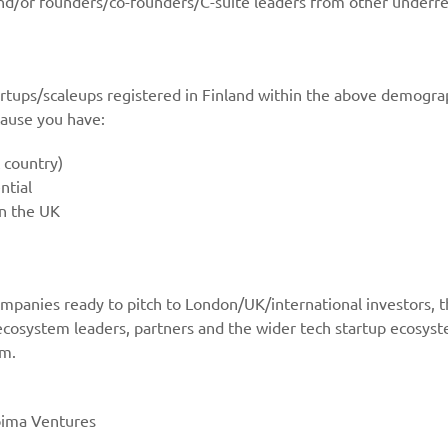
and/or founders/co-founders/C-suite leaders from other under
rtups/scaleups registered in Finland within the above demograp
cause you have:
 country)
ntial
in the UK
 companies ready to pitch to London/UK/international investors, 
ecosystem leaders, partners and the wider tech startup ecosyst
em.
oima Ventures