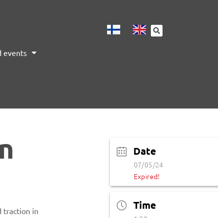
 events
on
Date
07/05/24
Expired!
Time
traction in