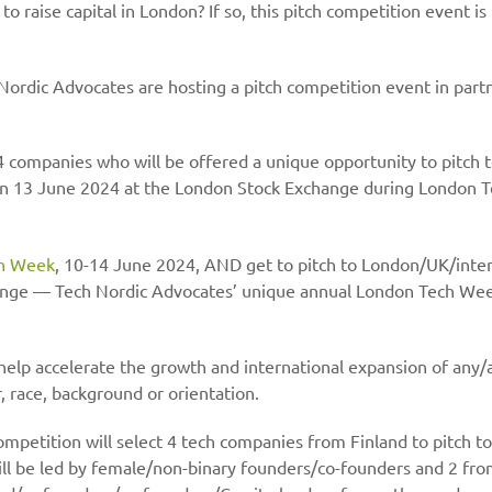
 raise capital in London? If so, this pitch competition event is 
ordic Advocates are hosting a pitch competition event in partn
 4 companies who will be offered a unique opportunity to pitch 
 on 13 June 2024 at the London Stock Exchange during London 
h Week
, 10-14 June 2024, AND get to pitch to London/UK/intern
ange — Tech Nordic Advocates’ unique annual London Tech Wee
help accelerate the growth and international expansion of any/a
, race, background or orientation.
competition will select 4 tech companies from Finland to pitch 
ill be led by female/non-binary founders/co-founders and 2 fr