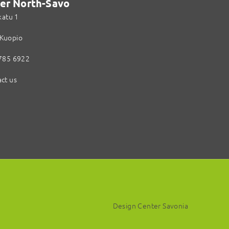
er North-Savo
katu 1
Kuopio
785 6922
ct us
Design Center Savonia