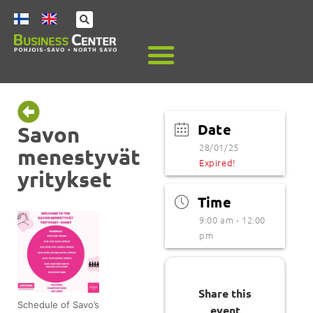
Date
Savon
28/01/25
menestyvät
Expired!
yritykset
Time
9:00 am - 12:00
pm
Share this
Schedule of Savo’s
event