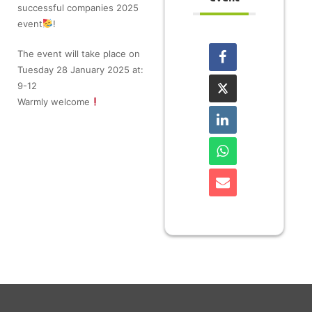
successful companies 2025
event
!
The event will take place on
Tuesday 28 January 2025 at:
9-12
Warmly welcome