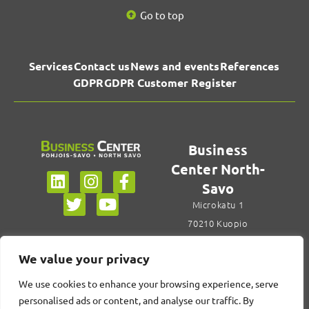
Go to top
Services
Contact us
News and events
References
GDPR
GDPR Customer Register
Business
Center North-
Savo
Microkatu 1
70210 Kuopio
+358 44 785 6922
We value your privacy
Contact us
We use cookies to enhance your browsing experience, serve
personalised ads or content, and analyse our traffic. By