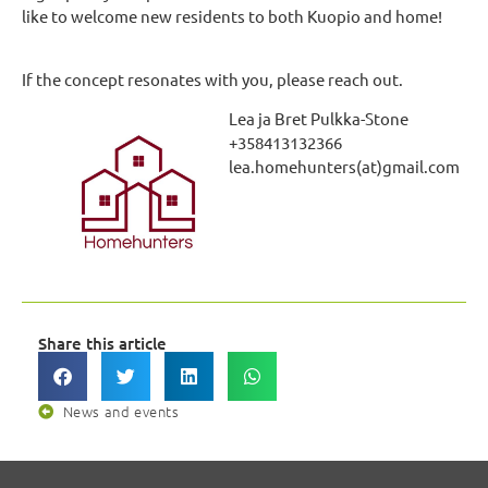
like to welcome new residents to both Kuopio and home!
If the concept resonates with you, please reach out.
Lea ja Bret Pulkka-Stone
+358413132366
lea.homehunters(at)gmail.com
Share this article
News and events