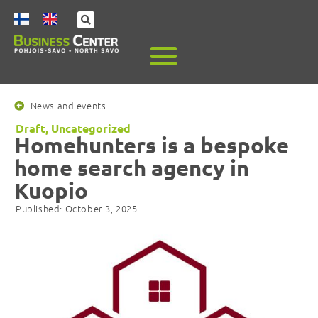
News and events
Draft
,
Uncategorized
Homehunters is a bespoke
home search agency in
Kuopio
Published:
October 3, 2025