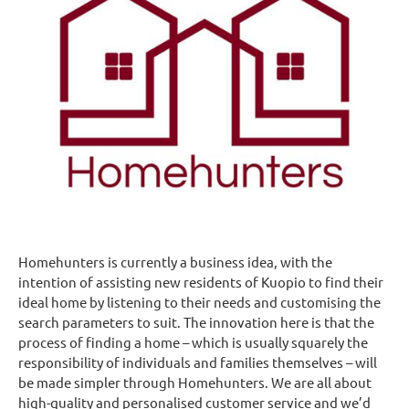
Homehunters is currently a business idea, with the
intention of assisting new residents of Kuopio to find their
ideal home by listening to their needs and customising the
search parameters to suit. The innovation here is that the
process of finding a home – which is usually squarely the
responsibility of individuals and families themselves – will
be made simpler through Homehunters. We are all about
high-quality and personalised customer service and we’d