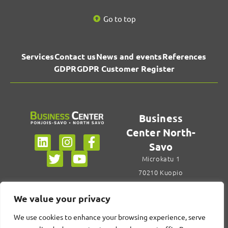
Go to top
Services
Contact us
News and events
References
GDPR
GDPR Customer Register
Business
Center North-
Savo
Microkatu 1
70210 Kuopio
+358 44 785 6922
We value your privacy
Contact us
We use cookies to enhance your browsing experience, serve