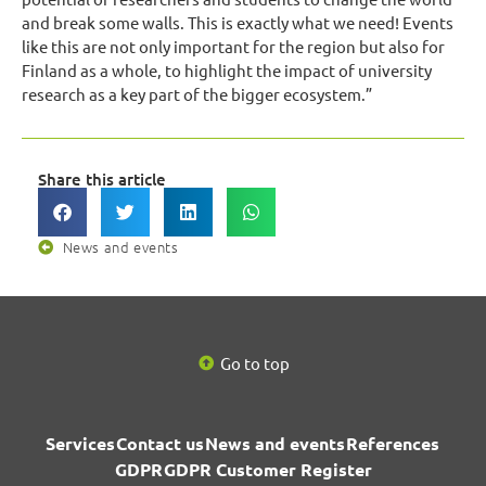
and break some walls. This is exactly what we need! Events
like this are not only important for the region but also for
Finland as a whole, to highlight the impact of university
research as a key part of the bigger ecosystem.”
Share this article
News and events
Go to top
Services
Contact us
News and events
References
GDPR
GDPR Customer Register