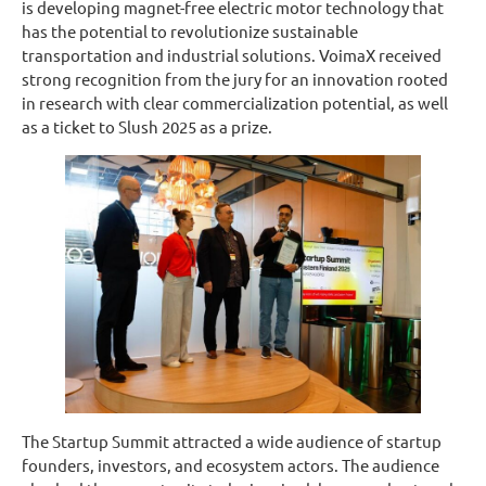
is developing magnet-free electric motor technology that
has the potential to revolutionize sustainable
transportation and industrial solutions. VoimaX received
strong recognition from the jury for an innovation rooted
in research with clear commercialization potential, as well
as a ticket to Slush 2025 as a prize.
The Startup Summit attracted a wide audience of startup
founders, investors, and ecosystem actors. The audience