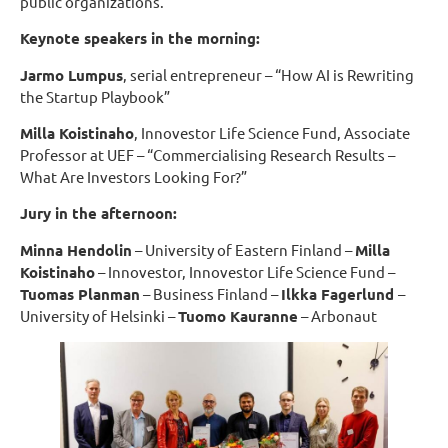
public organizations.
Keynote speakers in the morning:
Jarmo Lumpus
, serial entrepreneur – “How AI is Rewriting
the Startup Playbook”
Milla Koistinaho
, Innovestor Life Science Fund, Associate
Professor at UEF – “Commercialising Research Results –
What Are Investors Looking For?”
Jury in the afternoon:
Minna Hendolin
– University of Eastern Finland –
Milla
Koistinaho
– Innovestor, Innovestor Life Science Fund –
Tuomas Planman
– Business Finland –
Ilkka Fagerlund
–
University of Helsinki –
Tuomo Kauranne
– Arbonaut