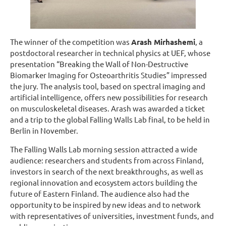
The winner of the competition was
Arash Mirhashemi
, a
postdoctoral researcher in technical physics at UEF, whose
presentation “Breaking the Wall of Non-Destructive
Biomarker Imaging for Osteoarthritis Studies” impressed
the jury. The analysis tool, based on spectral imaging and
artificial intelligence, offers new possibilities for research
on musculoskeletal diseases. Arash was awarded a ticket
and a trip to the global Falling Walls Lab final, to be held in
Berlin in November.
The Falling Walls Lab morning session attracted a wide
audience: researchers and students from across Finland,
investors in search of the next breakthroughs, as well as
regional innovation and ecosystem actors building the
future of Eastern Finland. The audience also had the
opportunity to be inspired by new ideas and to network
with representatives of universities, investment funds, and