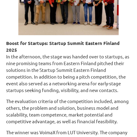
Boost for Startups: Startup Summit Eastern Finland
2025
In the afternoon, the stage was handed over to startups, as
nine promising teams from Eastern Finland pitched their
solutions in the Startup Summit Eastern Finland
competition. In addition to being a pitch competition, the
event also served as a networking arena for early-stage
startups seeking funding, visibility, and new contacts.
The evaluation criteria of the competition included, among
others, the problem and solution, business model and
scalability, team competence, market potential and
competitive advantage, as well as financial feasibility.
The winner was VoimaX from LUT University. The company