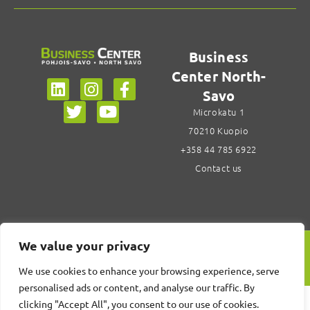
Business
Center North-
Savo
Microkatu 1
70210 Kuopio
+358 44 785 6922
Contact us
We value your privacy
Design Center Savonia
We use cookies to enhance your browsing experience, serve
personalised ads or content, and analyse our traffic. By
clicking "Accept All", you consent to our use of cookies.