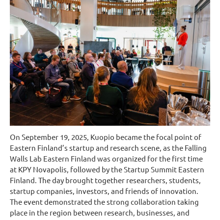
On September 19, 2025, Kuopio became the focal point of
Eastern Finland’s startup and research scene, as the Falling
Walls Lab Eastern Finland was organized for the first time
at KPY Novapolis, followed by the Startup Summit Eastern
Finland. The day brought together researchers, students,
startup companies, investors, and friends of innovation.
The event demonstrated the strong collaboration taking
place in the region between research, businesses, and