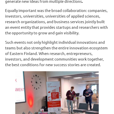
generate new ideas from multiple directions
.
Equally important was the broad collaboration: companies,
investors, universities, universities of applied sciences,
research organizations, and business services jointly built
an event entity that provides startups and researchers with
the opportunity to grow and gain visibility.
Such events not only highlight individual innovations and
teams but also strengthen the entire innovation ecosystem
of Eastern Finland. When research, entrepreneurs,
investors, and development communities work together,
the best conditions for new success stories are created.