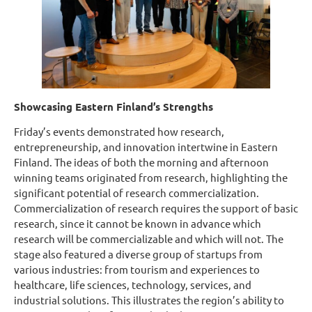
Showcasing Eastern Finland’s Strengths
Friday’s events demonstrated how research,
entrepreneurship, and innovation intertwine in Eastern
Finland. The ideas of both the morning and afternoon
winning teams originated from research, highlighting the
significant potential of research commercialization.
Commercialization of research requires the support of basic
research, since it cannot be known in advance which
research will be commercializable and which will not. The
stage also featured a diverse group of startups from
various industries: from tourism and experiences to
healthcare, life sciences, technology, services, and
industrial solutions. This illustrates the region’s ability to