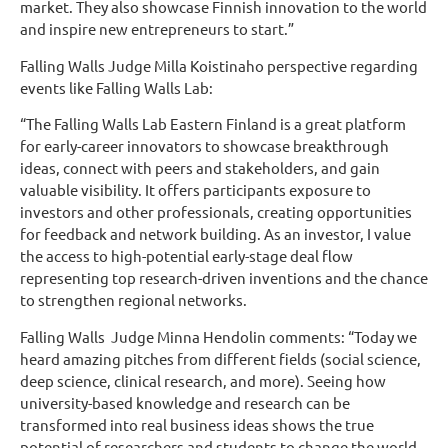
market. They also showcase Finnish innovation to the world
and inspire new entrepreneurs to start.”
Falling Walls Judge Milla Koistinaho perspective regarding
events like Falling Walls Lab:
“The Falling Walls Lab Eastern Finland is a great platform
for early-career innovators to showcase breakthrough
ideas, connect with peers and stakeholders, and gain
valuable visibility. It offers participants exposure to
investors and other professionals, creating opportunities
for feedback and network building. As an investor, I value
the access to high-potential early-stage deal flow
representing top research-driven inventions and the chance
to strengthen regional networks.
Falling Walls Judge Minna Hendolin comments: “Today we
heard amazing pitches from different fields (social science,
deep science, clinical research, and more). Seeing how
university-based knowledge and research can be
transformed into real business ideas shows the true
potential of researchers and students to change the world