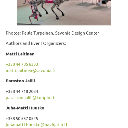
Photos: Paula Turpeinen, Savonia Design Center
Authors and Event Organizers:
Matti Laitinen
+358 44 785 6333
matti.laitinen@savonia.fi
Parastoo Jalili
+358 44 718 2034
parastoo.jalili@kuopio.fi
Juha-Matti Huusko
+358 50 537 0525
juhamatti.huusko@navigatio.fi