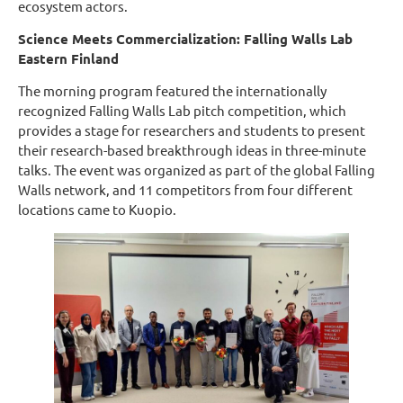
ecosystem actors.
Science Meets Commercialization: Falling Walls Lab
Eastern Finland
The morning program featured the internationally
recognized Falling Walls Lab pitch competition, which
provides a stage for researchers and students to present
their research-based breakthrough ideas in three-minute
talks. The event was organized as part of the global Falling
Walls network, and 11 competitors from four different
locations came to Kuopio.