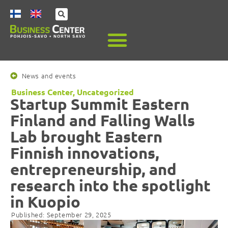
News and events
Business Center
,
Uncategorized
Startup Summit Eastern
Finland and Falling Walls
Lab brought Eastern
Finnish innovations,
entrepreneurship, and
research into the spotlight
in Kuopio
Published:
September 29, 2025