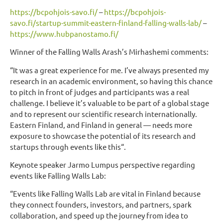
https://bcpohjois-savo.fi/
–
https://bcpohjois-
savo.fi/startup-summit-eastern-finland-falling-walls-lab/
–
https://www.hubpanostamo.fi/
Winner of the Falling Walls Arash’s Mirhashemi comments:
“It was a great experience for me. I’ve always presented my
research in an academic environment, so having this chance
to pitch in front of judges and participants was a real
challenge. I believe it’s valuable to be part of a global stage
and to represent our scientific research internationally.
Eastern Finland, and Finland in general — needs more
exposure to showcase the potential of its research and
startups through events like this“.
Keynote speaker Jarmo Lumpus perspective regarding
events like Falling Walls Lab:
“Events like Falling Walls Lab are vital in Finland because
they connect founders, investors, and partners, spark
collaboration, and speed up the journey from idea to