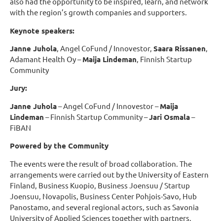
also had the opportunity to be inspired, learn, and network
with the region’s growth companies and supporters.
Keynote speakers:
Janne Juhola
, Angel CoFund / Innovestor,
Saara Rissanen
,
Adamant Health Oy –
Maija Lindeman
, Finnish Startup
Community
Jury:
Janne Juhola
– Angel CoFund / Innovestor –
Maija
Lindeman
– Finnish Startup Community –
Jari Osmala
–
FiBAN
Powered by the Community
The events were the result of broad collaboration. The
arrangements were carried out by the University of Eastern
Finland, Business Kuopio, Business Joensuu / Startup
Joensuu, Novapolis, Business Center Pohjois-Savo, Hub
Panostamo, and several regional actors, such as Savonia
University of Applied Sciences together with partners.