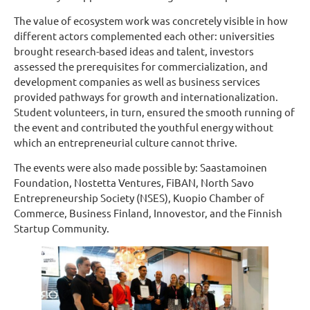
The value of ecosystem work was concretely visible in how
different actors complemented each other: universities
brought research-based ideas and talent, investors
assessed the prerequisites for commercialization, and
development companies as well as business services
provided pathways for growth and internationalization.
Student volunteers, in turn, ensured the smooth running of
the event and contributed the youthful energy without
which an entrepreneurial culture cannot thrive.
The events were also made possible by: Saastamoinen
Foundation, Nostetta Ventures, FiBAN, North Savo
Entrepreneurship Society (NSES), Kuopio Chamber of
Commerce, Business Finland, Innovestor, and the Finnish
Startup Community.